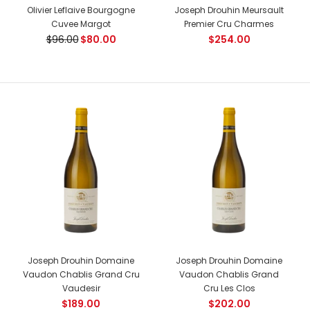
Joseph Drouhin Bonnes Mares Grand Cru
Olivier Leflaive Bourgogne
Joseph Drouhin Meursault
$898.00
Cuvee Margot
Premier Cru Charmes
$96.00
$80.00
$254.00
Country: France, Cote de Nuits Tasting Notes: A wine with
great breed. Bright, intense ruby-red colour. Complex
aromas...
-17%
Joseph Drouhin Domaine
Joseph Drouhin Domaine
Vaudon Chablis Grand Cru
Vaudon Chablis Grand
Vaudesir
Cru Les Clos
$189.00
$202.00