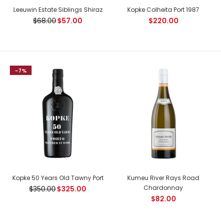
Leeuwin Estate Siblings Shiraz
Kopke Colheita Port 1987
$68.00
$57.00
$220.00
-7%
Joseph Drouhin Echezeaux Grand Cru
$562.00
Kopke 50 Years Old Tawny Port
Kumeu River Rays Road
Chardonnay
$350.00
$325.00
Country: France, Cote de Nuits Tasting Notes: Elegance and
$82.00
perfection, two of Joseph Drouhin's tenets. The colour is...