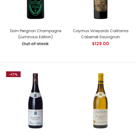
Country: France, Cote de Nuits Tasting Notes: A sumptuous
Dom Perignon Champagne
Caymus Vineyards California
wine ! The colour is a beautiful deep ruby....
(Luminous Edition)
Cabernet Sauvignon
Out of stock
$129.00
NEW
-17%