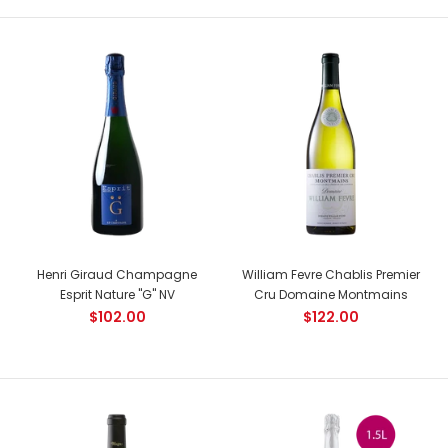
NEW
Henri Giraud Champagne
William Fevre Chablis Premier
Esprit Nature "G" NV
Cru Domaine Montmains
Joseph Drouhin Clos Saint Denis Grand Cru
$102.00
$122.00
$472.00