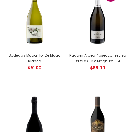
Country: France, Cote de Nuits Tasting Notes: Deep ruby red
colour. On the nose, aromas of ripe cherry,...
NEW
Bodegas Muga Flor De Muga
Ruggeri Argeo Prosecco Treviso
Blanco
Brut DOC NV Magnum 1.5L
$91.00
$88.00
Joseph Drouhin Clos de la Roche Grand Cru
Out of stock