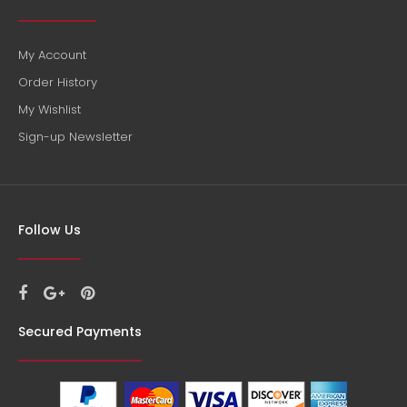
My Account
Order History
My Wishlist
Sign-up Newsletter
William Fevre Chablis Premier Cru Domaine Montmains
$122.00
Follow Us
Country: France, Burgundy Tasting Notes: A structured, lively
and mineral wine with good length on the palate. Both...
Secured Payments