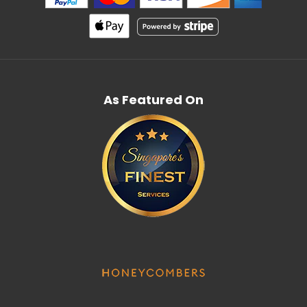
As Featured On
Bodegas Muga Flor De Muga Blanco
$91.00
Country: Spain, Rioja Tasting Notes: A bright, golden
coloured wine. On the nose it stands out for its...