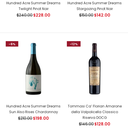
Hundred Acre Summer Dreams
Hundred Acre Summer Dreams
of dried...
Twilight Pinot Noir
Stargazing Pinot Noir
$240.00
$228.00
$150.00
$142.00
-7%
-6%
-12%
Kopke 50 Years Old Tawny Port
Hundred Acre Summer Dreams
Tommasi Ca’ Florian Amarone
$325.00
$350.00
Sun Also Rises Chardonnay
della Valpolicella Classico
Riserva DOCG
$210.00
$198.00
$146.00
$128.00