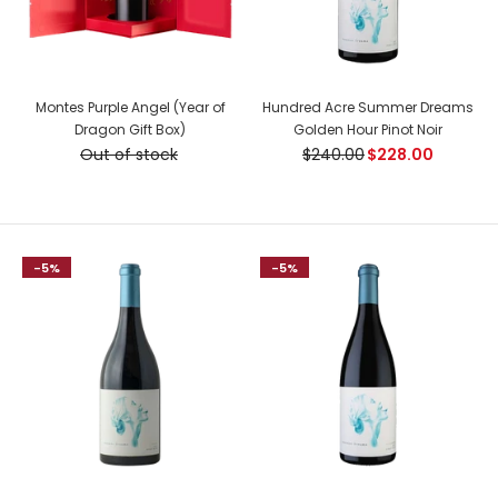
Montes Purple Angel (Year of
Hundred Acre Summer Dreams
Dragon Gift Box)
Golden Hour Pinot Noir
Out of stock
$240.00
$228.00
-5%
-5%
Kopke Colheita Port 1987
$220.00
Country: Portugal, Douro Tasting Notes: A bright golden
colour. Rich and fragrant bouquet, with prevailing aromas