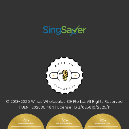
Ruggeri Argeo Prosecco Treviso Brut DOC NV Magnum 1.5L
$88.00
© 2013-2026 Wines Wholesales SG Pte Ltd. All Rights Reserved.
| UEN : 202036148N | License : L/LL/025816/2025/P