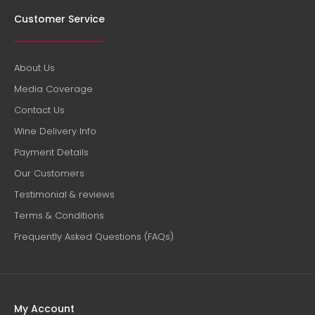
Customer Service
Henri Giraud Champagne Esprit Nature "G" NV
About Us
$102.00
Media Coverage
Contact Us
Wine Delivery Info
Payment Details
Country: France, Champagne Tasting Notes: Crafted
Our Customers
through two decades of dedicated research and
development in their vineyards, this...
Testimonial & reviews
Terms & Conditions
Frequently Asked Questions (FAQs)
My Account