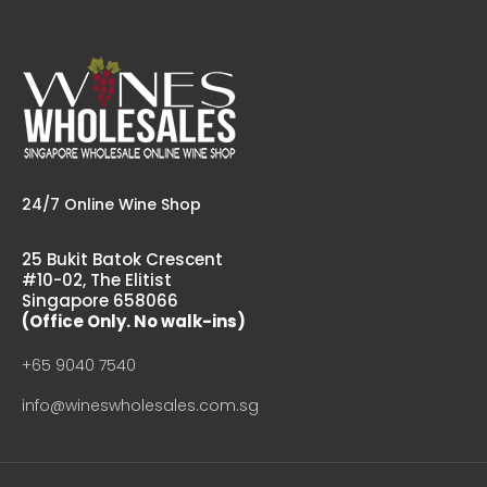
Kumeu River Rays Road Chardonnay
$82.00
Country: New Zealand, Hawkes Bay Tasting Notes: Rays
Road is Kumeu River’s new vineyard site in Hawkes Bay....
24/7 Online Wine Shop
25 Bukit Batok Crescent
#10-02, The Elitist
Singapore 658066
(Office Only. No walk-ins)
+65 9040 7540
info@wineswholesales.com.sg