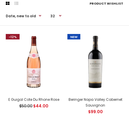
PRODUCT WISHLIST
-12%
-12%
NEW
E Guigal Cote Du Rhone Rose
Beringer Napa Valley Cabernet
Sauvignon
$50.00
$44.00
$99.00
E Guigal Cote Du Rhone Rose
$44.00
$50.00