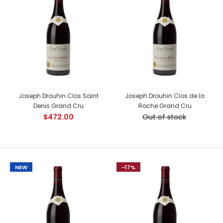
Beringer Napa Valley Cabernet Sauvignon
$99.00
Country: USA, California Tasting Notes: Savory and full-
Joseph Drouhin Clos Saint
Joseph Drouhin Clos de la
bodied, this Cabernet finishes long and lingering, inviting
Denis Grand Cru
Roche Grand Cru
mouthwatering sip after...
$472.00
Out of stock
NEW
NEW
-17%