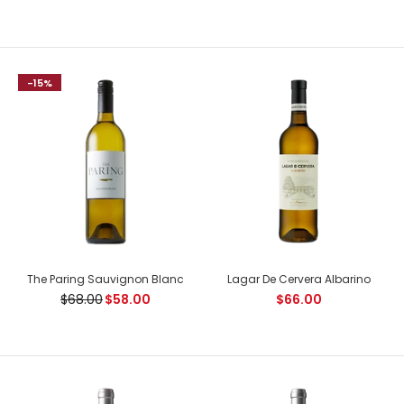
-15%
Joseph Drouhin Nuits Saint Georges Premier Cru Proces
$232.00
$280.00
Country: France, Cote de Nuits Tasting Notes: Deep garnet
colour, bright like a gemstone. The aromas are as...
The Paring Sauvignon Blanc
Lagar De Cervera Albarino
$68.00
$58.00
$66.00
-16%