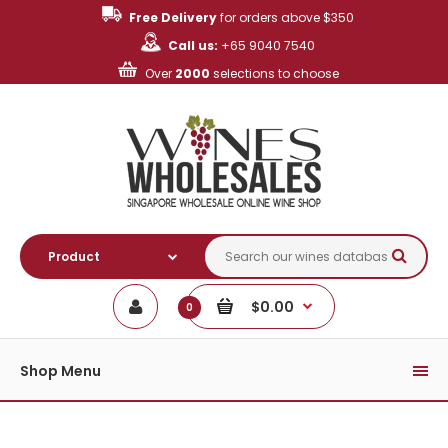
Free Delivery
for orders above $350
Call us:
+65 9040 7540
Over
2000
selections to choose
$0.00
0
Shop Menu