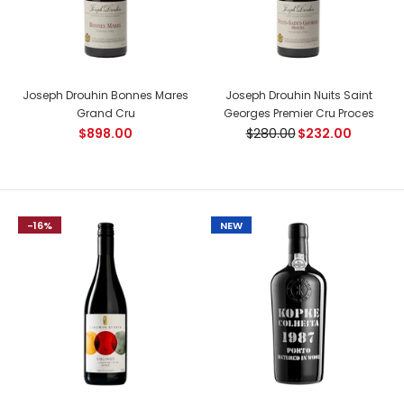
Joseph Drouhin Bonnes Mares
Joseph Drouhin Nuits Saint
Joseph Drouhin Domaine Vaudon Chablis Grand
Grand Cru
Georges Premier Cru Proces
Cru Bougros
$898.00
$280.00
$232.00
$190.00
-16%
NEW
Country: France, Chablis Tasting Notes: A delicate and
ample wine, easy to appreciate. The pale yellow colour is
very...
NEW