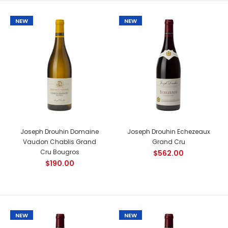
NEW
NEW
Country: France, Rhone Tasting Notes: Pleasantly surprising
with its classic expression of a Rhône rosé, this wine is...
NEW
Joseph Drouhin Domaine
Joseph Drouhin Echezeaux
Vaudon Chablis Grand
Grand Cru
Cru Bougros
$562.00
$190.00
NEW
NEW