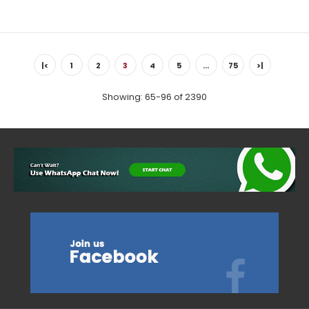
Country: Portugal, Douro Tasting Notes: Hand-picked at the
optimum time, the grapes are then destemmed, crushed
|<
1
2
3
4
5
…
75
>|
and converted...
Showing: 65-96 of 2390