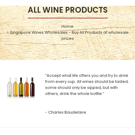
ALL WINE PRODUCTS
Home
Singapore Wines Wholesales - Buy All Products at wholesale
prices
“Accept what life offers you and try to drink
from every cup. All wines should be tasted;
some should only be sipped, but with
others, drink the whole bottle.”
- Charles Baudelaire