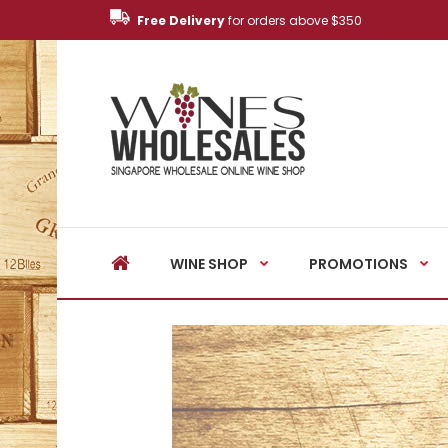
Free Delivery
for orders above $350
WINE SHOP
PROMOTIONS