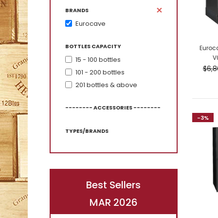
BRANDS
Eurocave
BOTTLES CAPACITY
Euroc
V
15 - 100 bottles
-7%
$6,8
101 - 200 bottles
201 bottles & above
-------- ACCESSORIES --------
-3%
TYPES/BRANDS
Best Sellers
-4%
MAR 2026