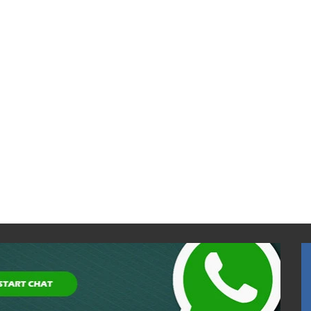
Eurocave Pure Series V-
PURE-S (80 bottles)
$7,600.00
$8,000.00