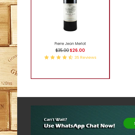
-5%
Pierre Jean Merlot
$35.00
$26.00
35
Reviews