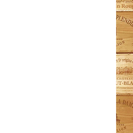
ModelLa-PREM-Small Premiere Series Capacity:
80 Bottles Dimensions (HxWxD): 960mm x 680mm x
690mm Shelves: 3 sliding shelves (AEPHU1)
Temperature...
ModelV-PURE-L Pure Series Capacity: 220 Bottles
Dimensions (HxWxD): 1825 mm x 680mm x 715mm
Shelves: 2 Fixed +...