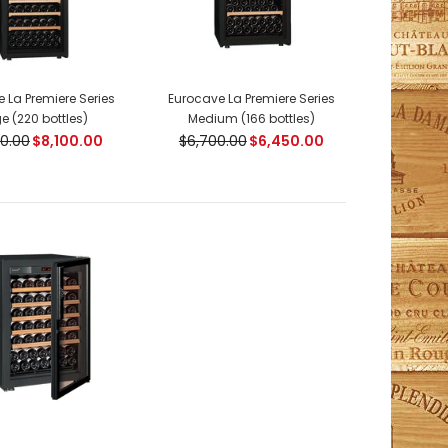
 La Premiere Series
Eurocave La Premiere Series
e (220 bottles)
Medium (166 bottles)
0.00
$8,100.00
$6,700.00
$6,450.00
ModelV259 Compact SeriesIn free standing or
flush-fitting version, these cabinets were specially
developed to fit in perfectly in...
ModelLa-PREM-Large Premiere Series Capacity: