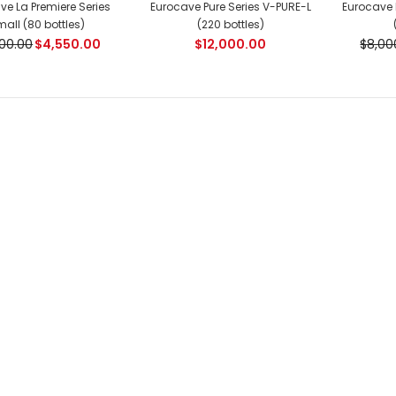
ve La Premiere Series
Eurocave Pure Series V-PURE-L
Eurocave 
$8,100.00
$8,400.00
all (80 bottles)
(220 bottles)
00.00
$4,550.00
$12,000.00
$8,00
Eurocave La Premiere
Series Medium (166
bottles)
$6,450.00
$6,700.00