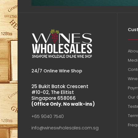
Cust
Abou
Medi
Cont
24/7 Online Wine Shop
Wine 
25 Bukit Batok Crescent
Paym
#10-02, The Elitist
Our 
Singapore 658066
(Office Only. No walk-ins)
Test
Term
+65 9040 7540
Freq
info@wineswholesales.com.sg