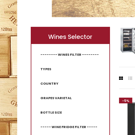
Wines Selector
-------- WINES FILTER --------
TYPES
COUNTRY
GRAPES VARIETAL
-5%
-5%
BOTTLE SIZE
----- WINE FRIDGE FILTER -----