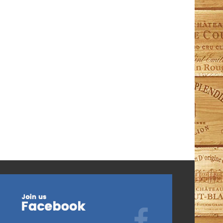
ModelV-PURE-S Pure Series Capacity: 80 Bottles
Dimensions (HxWxD): 960mm x 680mm x 715mm
Shelves: 1 Fixed + 2...