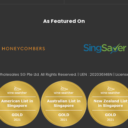
As Featured On
lesales SG Pte Ltd. All Rights Reserved. | UEN : 202036148N | Licens