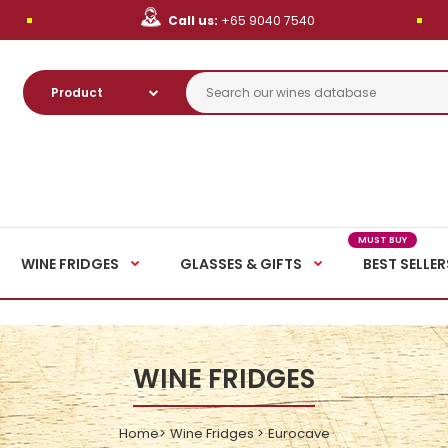
Call us:
+65 9040 7540
MUST BUY
WINE FRIDGES
GLASSES & GIFTS
BEST SELLER
WINE FRIDGES
Home
Wine Fridges
Eurocave