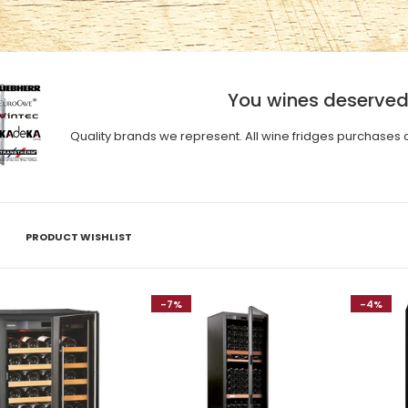
You wines deserved
Quality brands we represent. All wine fridges purchases 
PRODUCT WISHLIST
-7%
-4%
Eurocave Compact Series
V059 (47 bottles)
$6,460.00
$6,800.00