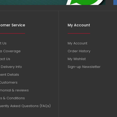
omer Service
My Account
t Us
My Account
a Coverage
Order History
act Us
My Wishlist
Delivery Info
Sign-up Newsletter
ent Details
Customers
imonial & reviews
s & Conditions
uently Asked Questions (FAQs)