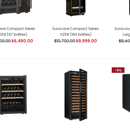
ave Compact Series
Eurocave Compact Series
Eurocave
059 (47 bottles)
V259 (164 bottles)
Larg
00.00
$6,460.00
$10,700.00
$9,999.00
$8,40
Eurocave Compact Series
V259 (164 bottles)
$9,999.00
$10,700.00
-5%
Eurocave La Premiere
Series Large (220 bottles)