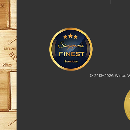
© 2013-2026 Wines Who