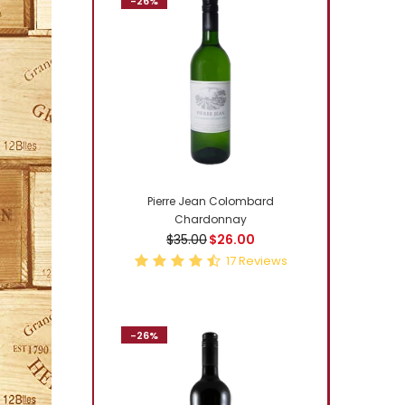
-26%
-3%
Pierre Jean Colombard
Chardonnay
$35.00
$26.00
17
Reviews
-26%