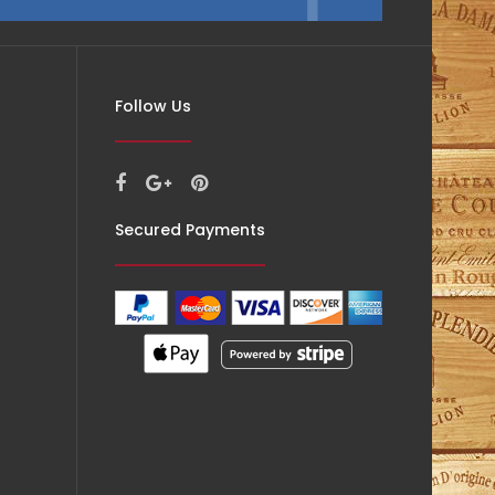
Follow Us
Secured Payments