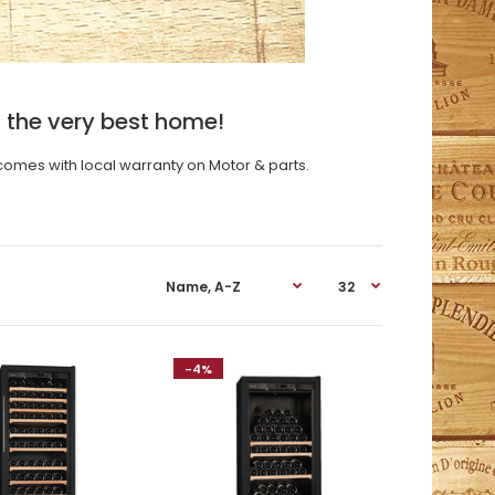
 the very best home!
comes with local warranty on Motor & parts.
-4%
ModelV059 Compact SeriesIn free standing or
flush-fitting version, these cabinets were specially
developed to fit in perfectly in...