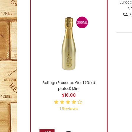
Euroca
Sm
$4,7
-4%
Bottega Prosecco Gold (Gold
plated) Mini
$16.00
1
Reviews