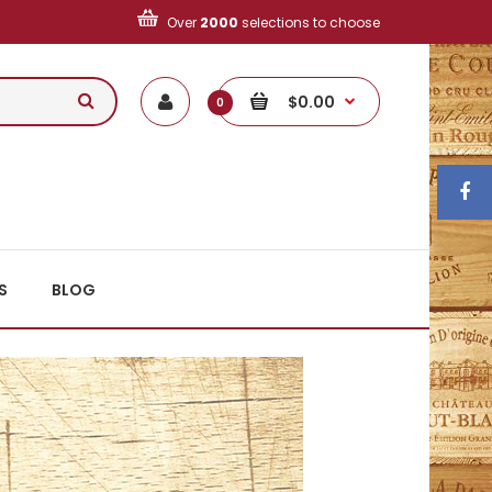
Over
2000
selections to choose
$0.00
0
S
BLOG