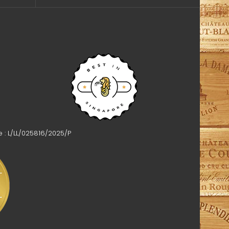
e : L/LL/025816/2025/P