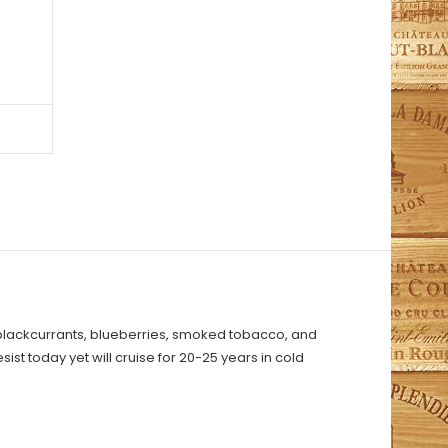
 blackcurrants, blueberries, smoked tobacco, and
ist today yet will cruise for 20-25 years in cold