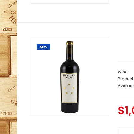
NEW
Wine:
Product
Availabil
$1