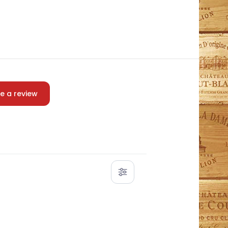
e a review