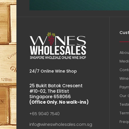
Cust
Abou
Medi
Cont
24/7 Online Wine Shop
Wine 
25 Bukit Batok Crescent
Paym
#10-02, The Elitist
Our 
Singapore 658066
(Office Only. No walk-ins)
Test
Term
+65 9040 7540
Freq
info@wineswholesales.com.sg