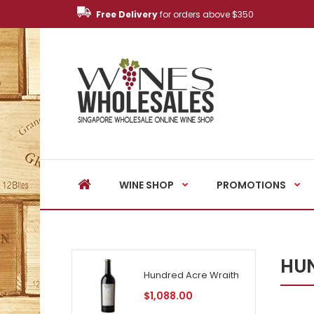
Free Delivery
for orders above $350
WINE SHOP
PROMOTIONS
HUN
Hundred Acre Wraith
$1,088.00