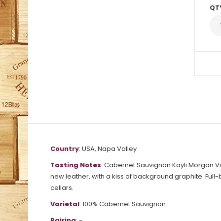
QT
Country
: USA, Napa Valley
Tasting Notes
: Cabernet Sauvignon Kayli Morgan Vi
new leather, with a kiss of background graphite. Full-b
cellars.
Varietal
: 100% Cabernet Sauvignon
Pairing
: -