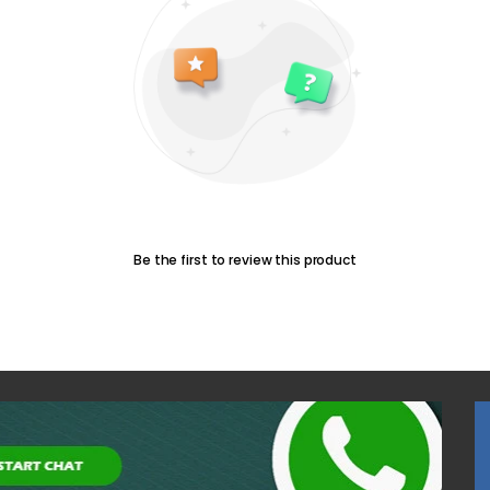
Be the first to review this product