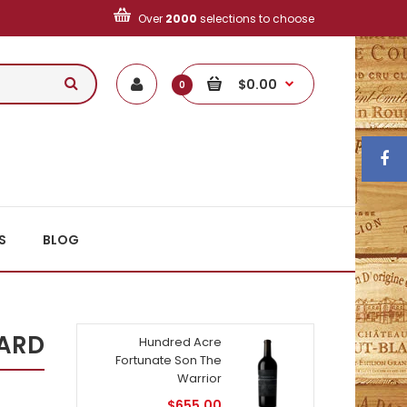
Over
2000
selections to choose
$0.00
0
S
BLOG
YARD
Hundred Acre
Fortunate Son The
Warrior
$655.00