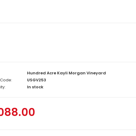
Hundred Acre Kayli Morgan Vineyard
 Code:
USGV253
ity:
In stock
,088.00