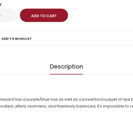
Y
ADD TO WISHLIST
Description
neyard has a purple/blue hue as well as a powerful bouquet of ripe
odied, utterly seamless, and flawlessly balanced, it's impossible to res