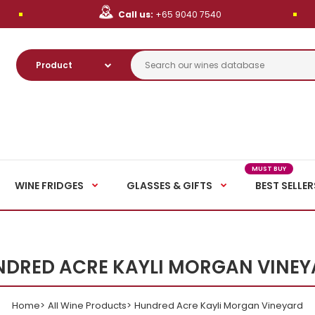
Call us:
+65 9040 7540
MUST BUY
WINE FRIDGES
GLASSES & GIFTS
BEST SELLER
DRED ACRE KAYLI MORGAN VINE
Home
All Wine Products
Hundred Acre Kayli Morgan Vineyard