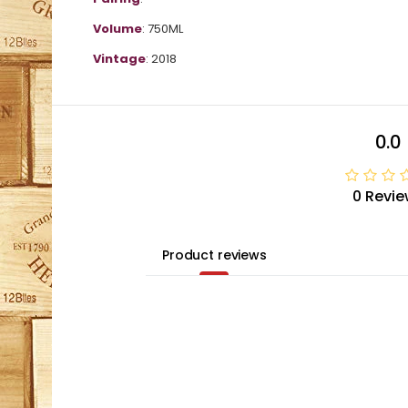
Volume
: 750ML
Vintage
: 2018
0.0
0 Revie
Product reviews