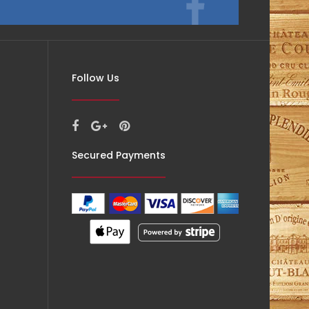
Follow Us
Secured Payments