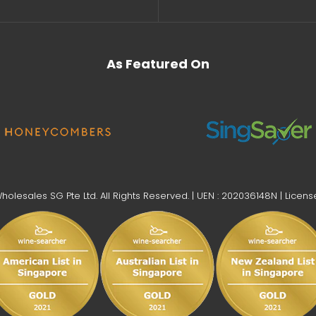
As Featured On
lesales SG Pte Ltd. All Rights Reserved. | UEN : 202036148N | Licens