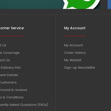
omer Service
My Account
t Us
My Account
a Coverage
Order History
act Us
My Wishlist
Delivery Info
Sign-up Newsletter
ent Details
Customers
imonial & reviews
s & Conditions
uently Asked Questions (FAQs)