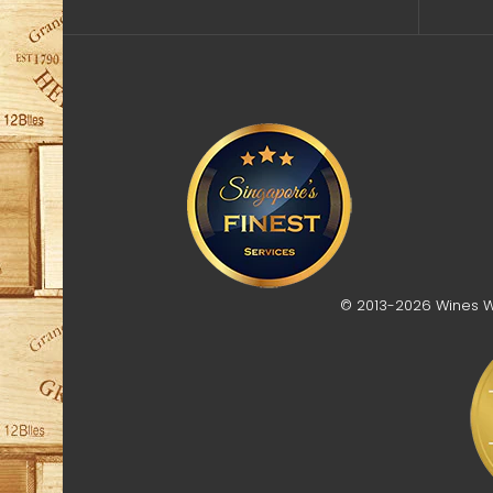
© 2013-2026 Wines Who