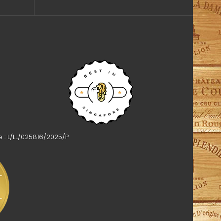
e : L/LL/025816/2025/P