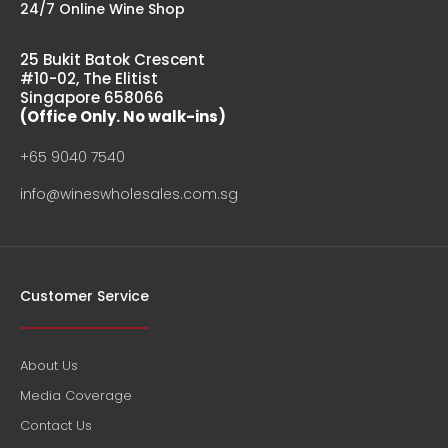
24/7 Online Wine Shop
25 Bukit Batok Crescent
#10-02, The Elitist
Singapore 658066
(Office Only. No walk-ins)
+65 9040 7540
info@wineswholesales.com.sg
Customer Service
About Us
Media Coverage
Contact Us