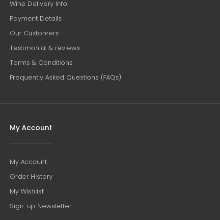
Wine Delivery Info
Payment Details
Our Customers
Testimonial & reviews
Terms & Conditions
Frequently Asked Questions (FAQs)
My Account
My Account
Order History
My Wishlist
Sign-up Newsletter