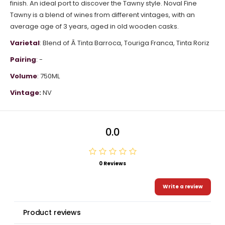
finish. An ideal port to discover the Tawny style. Noval Fine
Tawny is a blend of wines from different vintages, with an
average age of 3 years, aged in old wooden casks.
Varietal
: Blend of Â
Tinta Barroca,
Touriga Franca,
Tinta Roriz
Pairing
: -
Volume
: 750ML
Vintage
:
NV
0.0
0 Reviews
Write a review
Product reviews