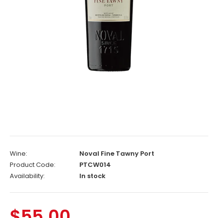
Wine:
Noval Fine Tawny Port
Product Code:
PTCW014
Availability:
In stock
$55.00