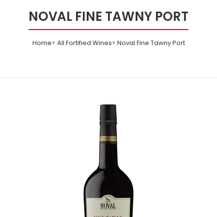
NOVAL FINE TAWNY PORT
Home
All Fortified Wines
Noval Fine Tawny Port