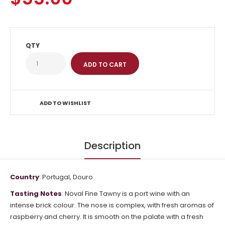
QTY
ADD TO WISHLIST
Description
Country
: Portugal, Douro
Tasting Notes
: Noval Fine Tawny is a port wine with an
intense brick colour. The nose is complex, with fresh aromas of
raspberry and cherry. It is smooth on the palate with a fresh