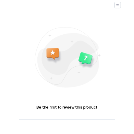
Be the first to review this product