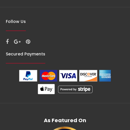
Follow Us
Secured Payments
As Featured On