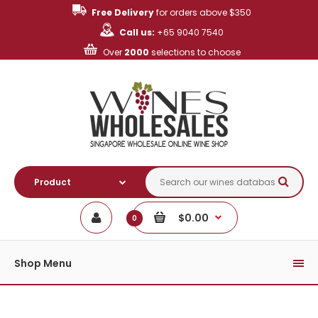
Free Delivery
for orders above $350
Call us:
+65 9040 7540
Over
2000
selections to choose
$0.00
0
Shop Menu