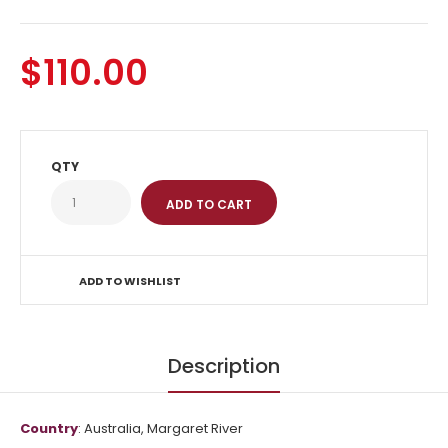
$110.00
QTY
ADD TO WISHLIST
Description
Country
: Australia, Margaret River