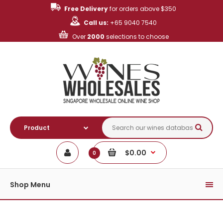
Free Delivery
for orders above $350
Call us:
+65 9040 7540
Over
2000
selections to choose
$0.00
0
Shop Menu