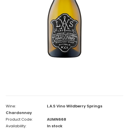
Wine:
L.A.S Vino Wildberry Springs
Chardonnay
Product Code:
AUMN668
Availability:
In stock