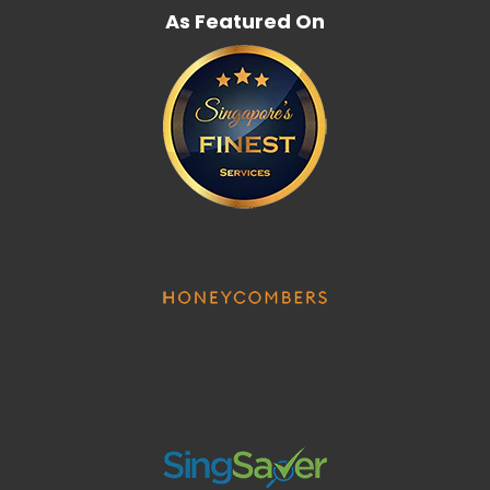
As Featured On