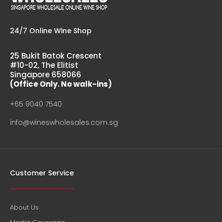
24/7 Online Wine Shop
25 Bukit Batok Crescent
#10-02, The Elitist
Singapore 658066
(Office Only. No walk-ins)
+65 9040 7540
info@wineswholesales.com.sg
Customer Service
About Us