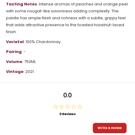
Tasting Notes
: Intense aromas of peaches and orange peel
with some nougat-like savoriness adding complexity. The
palate has ample flesh and richness with a subtle, grippy feel
that adds attractive presence to the toasted hazelnut-laced
finish.
Varietal
: 100% Chardonnay
Pairing
: -
Volume
: 750ML
Vintage
: 2021
0.0
0 Reviews
Write a review