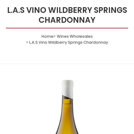
L.A.S VINO WILDBERRY SPRINGS
CHARDONNAY
Home
Wines Wholesales
L.A.S Vino Wildberry Springs Chardonnay