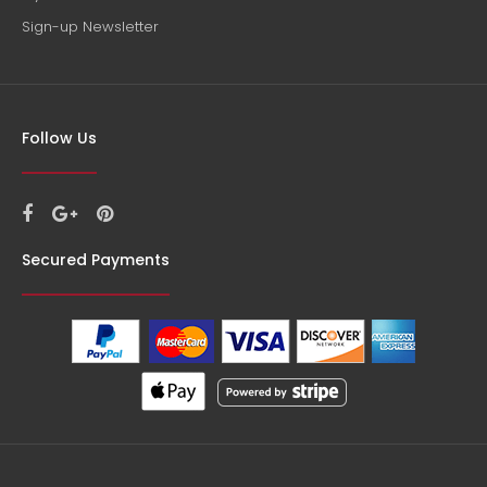
Sign-up Newsletter
Follow Us
Secured Payments