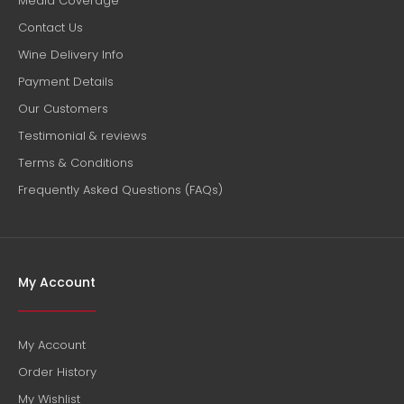
Media Coverage
Contact Us
Wine Delivery Info
Payment Details
Our Customers
Testimonial & reviews
Terms & Conditions
Frequently Asked Questions (FAQs)
My Account
My Account
Order History
My Wishlist