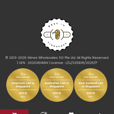
© 2013-2026 Wines Wholesales SG Pte Ltd. All Rights Reserved.
| UEN : 202036148N | License : L/LL/025816/2025/P
0