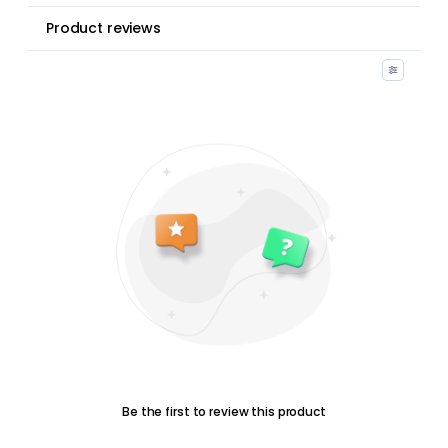
Product reviews
Be the first to review this product