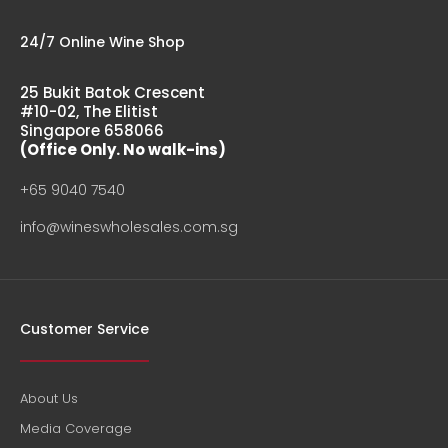
24/7 Online Wine Shop
25 Bukit Batok Crescent
#10-02, The Elitist
Singapore 658066
(Office Only. No walk-ins)
+65 9040 7540
info@wineswholesales.com.sg
Customer Service
About Us
Media Coverage