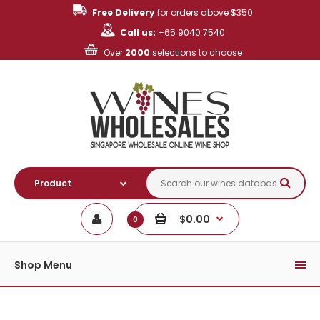
Free Delivery
for orders above $350
Call us:
+65 9040 7540
Over
2000
selections to choose
$0.00
0
Shop Menu