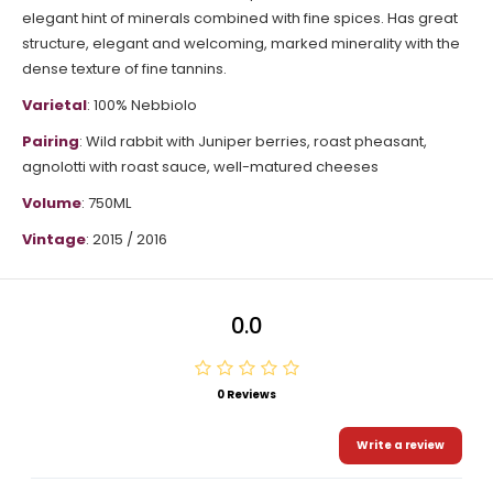
elegant hint of minerals combined with fine spices.
Has great
structure, elegant and welcoming, marked minerality with the
dense texture of fine tannins.
Varietal
: 100%
Nebbiolo
Pairing
:
Wild rabbit with Juniper berries, roast pheasant,
agnolotti with roast sauce, well-matured cheeses
Volume
: 750ML
Vintage
:
2015 / 2016
0.0
0 Reviews
Write a review