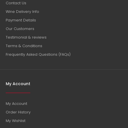
Contact Us
Wine Delivery Info
Payment Details
Our Customers
Testimonial & reviews
Terms & Conditions
Frequently Asked Questions (FAQs)
My Account
My Account
Order History
My Wishlist