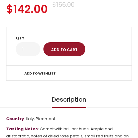
$156.00
$142.00
QTY
ADD TO WISHLIST
Description
Country
: Italy, Piedmont
Tasting Notes
:
Garnet with brilliant hues.
Ample and
aristocratic, notes of dried rose petals, small red fruits and an