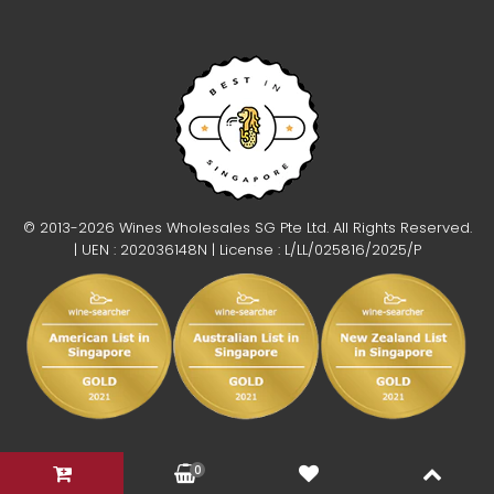
© 2013-2026 Wines Wholesales SG Pte Ltd. All Rights Reserved.
| UEN : 202036148N | License : L/LL/025816/2025/P
0