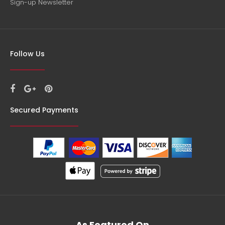
Sign-up Newsletter
Follow Us
Secured Payments
As Featured On