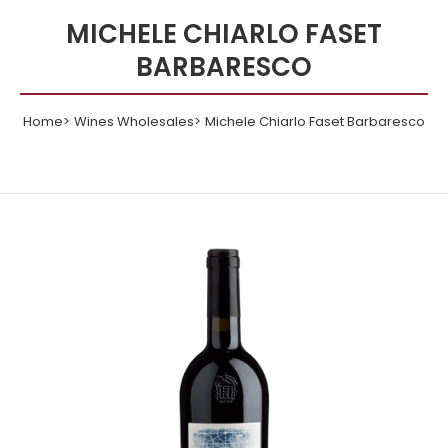
MICHELE CHIARLO FASET
BARBARESCO
Home
Wines Wholesales
Michele Chiarlo Faset Barbaresco