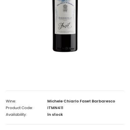
Wine:
Michele Chiarlo Faset Barbaresco
Product Code:
ITMN411
Availability:
In stock