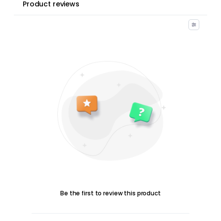
Product reviews
Be the first to review this product