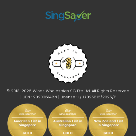
© 2013-2026 Wines Wholesales SG Pte Ltd. All Rights Reserved.
| UEN : 202036148N | License : L/LL/025816/2025/P