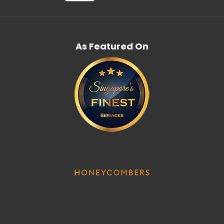
As Featured On