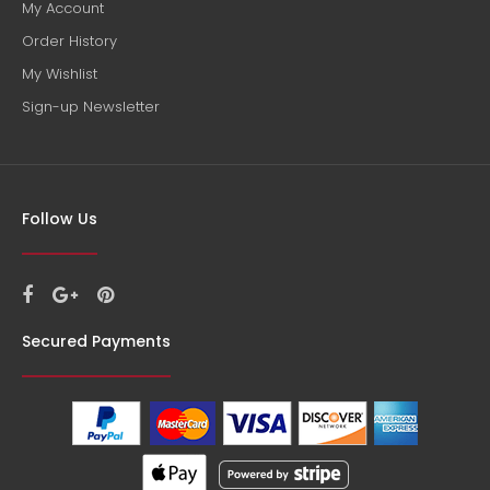
My Account
Order History
My Wishlist
Sign-up Newsletter
Follow Us
Secured Payments