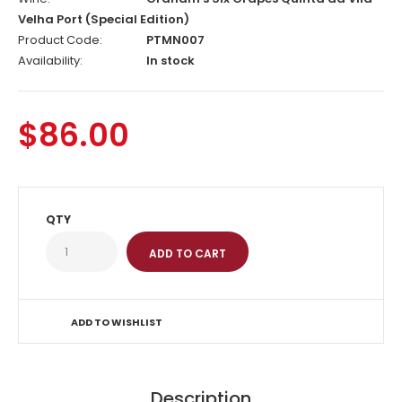
Velha Port (Special Edition)
Product Code:
PTMN007
Availability:
In stock
$86.00
QTY
ADD TO WISHLIST
Description