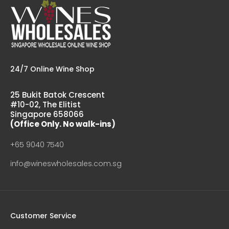
24/7 Online Wine Shop
25 Bukit Batok Crescent
#10-02, The Elitist
Singapore 658066
(Office Only. No walk-ins)
+65 9040 7540
info@wineswholesales.com.sg
Customer Service