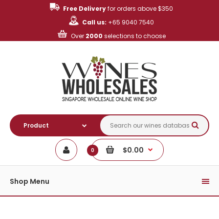
Free Delivery
for orders above $350
Call us:
+65 9040 7540
Over
2000
selections to choose
$0.00
0
Shop Menu