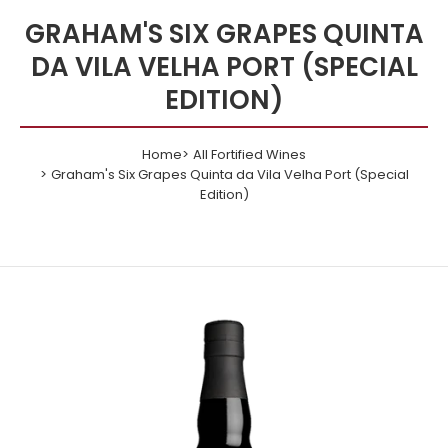
GRAHAM'S SIX GRAPES QUINTA
DA VILA VELHA PORT (SPECIAL
EDITION)
Home
All Fortified Wines
Graham's Six Grapes Quinta da Vila Velha Port (Special
Edition)