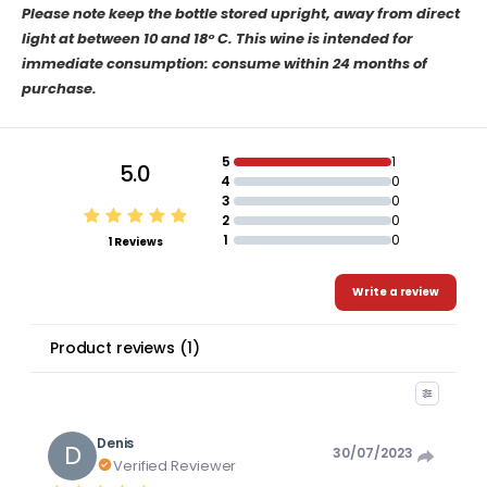
Please note keep the bottle stored upright, away from direct
light at between 10 and 18° C. This wine is intended for
immediate consumption: consume within 24 months of
purchase.
5
1
5.0
4
0
3
0
2
0
1
0
1 Reviews
Write a review
Product reviews
(
1
)
Denis
D
30/07/2023
Verified Reviewer