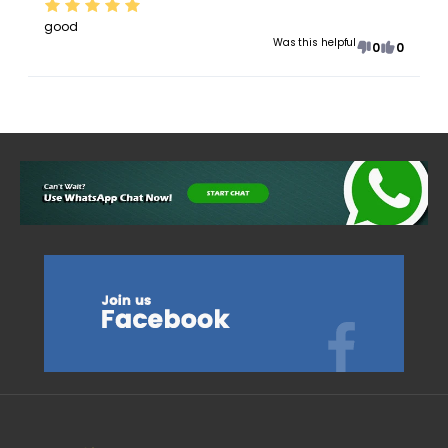
good
Was this helpful
0
0