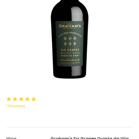
1
Reviews
Wine:
Graham's Six Grapes Quinta da Vila