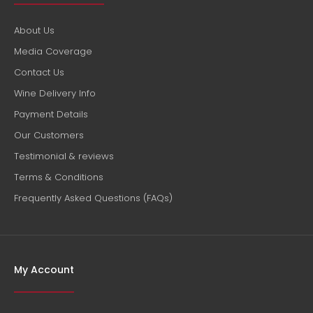
About Us
Media Coverage
Contact Us
Wine Delivery Info
Payment Details
Our Customers
Testimonial & reviews
Terms & Conditions
Frequently Asked Questions (FAQs)
My Account