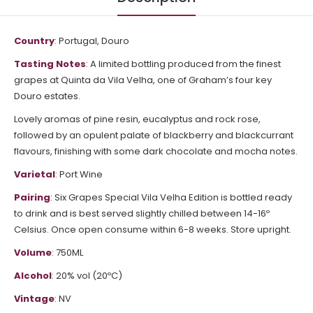
Country
: Portugal, Douro
Tasting Notes
: A limited bottling produced from the finest
grapes at Quinta da Vila Velha, one of Graham’s four key
Douro estates.
Lovely aromas of pine resin, eucalyptus and rock rose,
followed by an opulent palate of blackberry and blackcurrant
flavours, finishing with some dark chocolate and mocha notes.
Varietal
: Port Wine
Pairing
: Six Grapes Special Vila Velha Edition is bottled ready
to drink and is best served slightly chilled between 14-16º
Celsius. Once open consume within 6-8 weeks. Store upright.
Volume
: 750ML
Alcohol
: 20% vol (20ºC)
Vintage
: NV